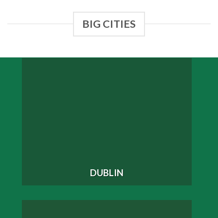
BIG CITIES
DUBLIN