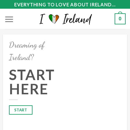
Skip
EVERYTHING TO LOVE ABOUT IRELAND...
to
0
content
Dreaming of
Ireland?
START
HERE
START