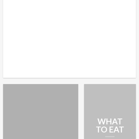
WHAT
TO EAT