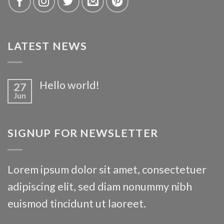
Killarney
LATEST NEWS
Hello world!
27
Jun
SIGNUP FOR NEWSLETTER
Waterford
Lorem ipsum dolor sit amet, consectetuer
adipiscing elit, sed diam nonummy nibh
euismod tincidunt ut laoreet.