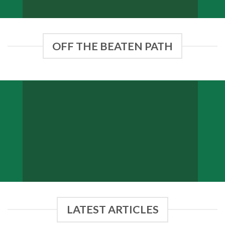
OFF THE BEATEN PATH
BELFAST
Sligo
LATEST ARTICLES