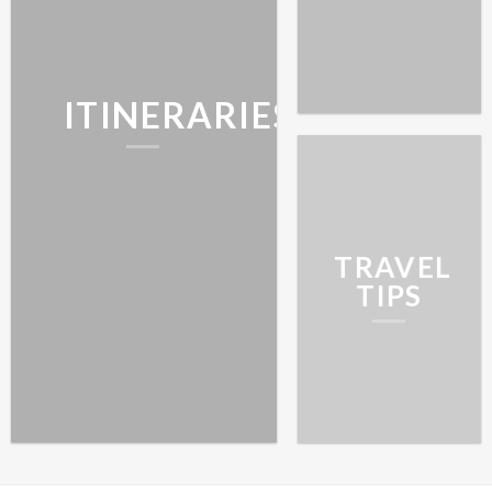
ITINERARIES
TRAVEL
TIPS