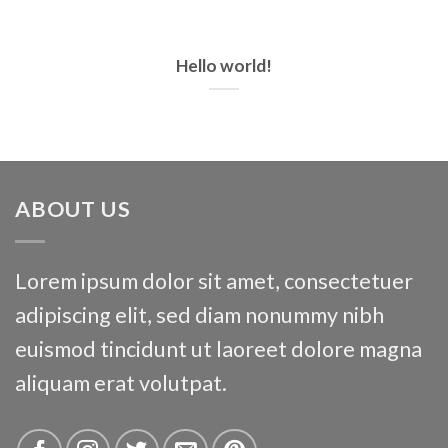
CORK
Hello world!
ABOUT US
Dingle
Lorem ipsum dolor sit amet, consectetuer
adipiscing elit, sed diam nonummy nibh
euismod tincidunt ut laoreet dolore magna
aliquam erat volutpat.