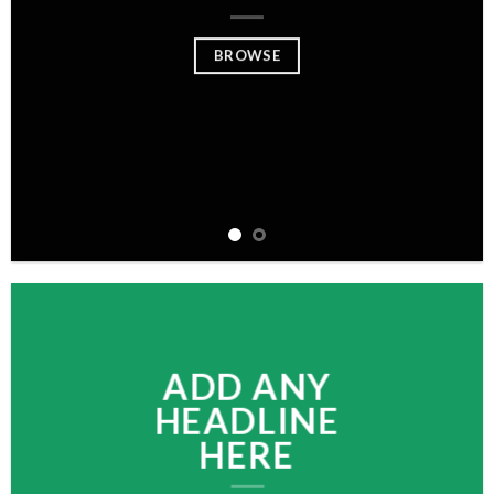
BROWSE
ADD ANY
HEADLINE
HERE