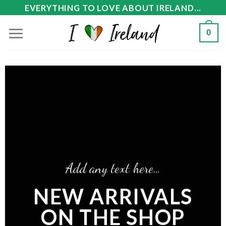
Skip
EVERYTHING TO LOVE ABOUT IRELAND...
to
0
content
Add any text here…
NEW ARRIVALS
ON THE SHOP