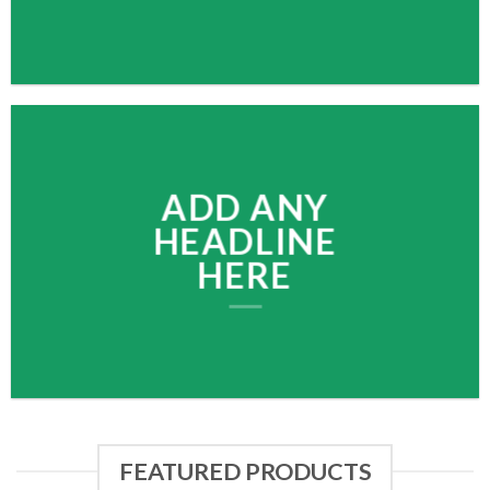
ADD ANY
HEADLINE
HERE
FEATURED PRODUCTS