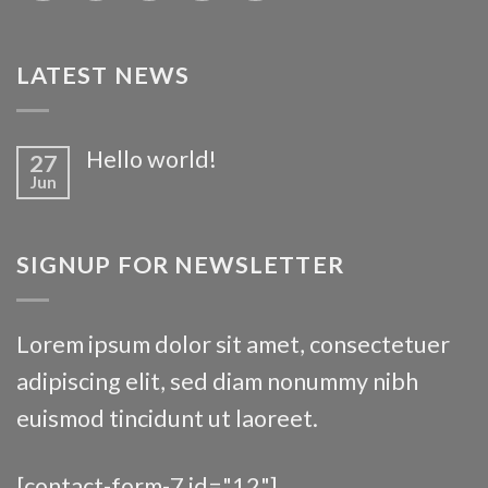
LATEST NEWS
Hello world!
27
Jun
SIGNUP FOR NEWSLETTER
Lorem ipsum dolor sit amet, consectetuer
adipiscing elit, sed diam nonummy nibh
euismod tincidunt ut laoreet.
[contact-form-7 id="12"]