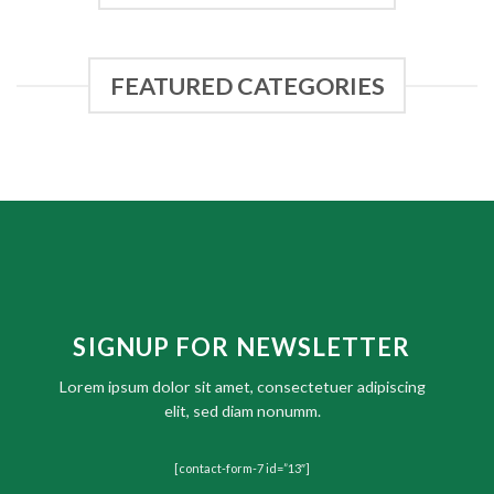
FEATURED CATEGORIES
SIGNUP FOR NEWSLETTER
Lorem ipsum dolor sit amet, consectetuer adipiscing
elit, sed diam nonumm.
[contact-form-7 id=”13″]