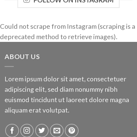
FOLLOW ON INSTAGRAM
Could not scrape from Instagram (scraping is a
deprecated method to retrieve images).
ABOUT US
Lorem ipsum dolor sit amet, consectetuer
adipiscing elit, sed diam nonummy nibh
euismod tincidunt ut laoreet dolore magna
aliquam erat volutpat.