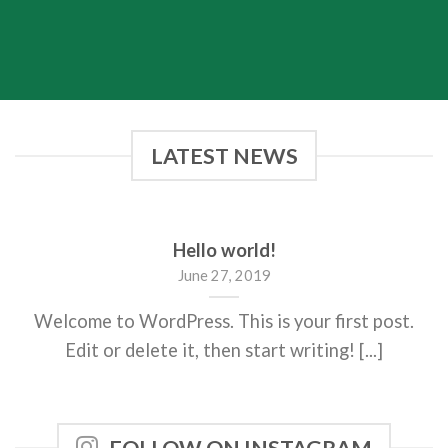
LATEST NEWS
Hello world!
June 27, 2019
Welcome to WordPress. This is your first post.
Edit or delete it, then start writing! [...]