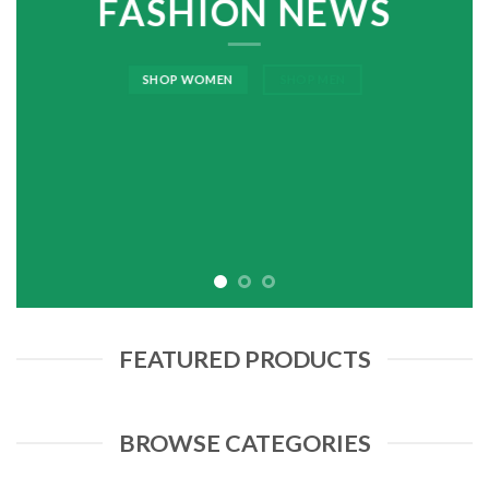
FASHION NEWS
SHOP WOMEN
SHOP MEN
FEATURED PRODUCTS
BROWSE CATEGORIES