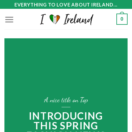
Skip
EVERYTHING TO LOVE ABOUT IRELAND...
to
0
content
A nice title on Top
INTRODUCING
THIS SPRING