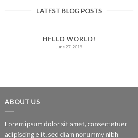
LATEST BLOG POSTS
HELLO WORLD!
June 27, 2019
ABOUT US
Lorem ipsum dolor sit amet, consectetuer
adipiscing elit, sed diam nonummy nibh