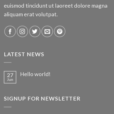
euismod tincidunt ut laoreet dolore magna
aliquam erat volutpat.
LATEST NEWS
Hello world!
27
Jun
SIGNUP FOR NEWSLETTER