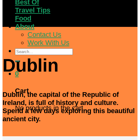
Best Of
Travel Tips
Food
About
Contact Us
Work With Us
Search
for:
Dublin
0
Cart
Dublin, the capital of the Republic of
Ireland, is full of history and culture.
No products in the cart.
Spend a few days exploring this beautiful
ancient city.