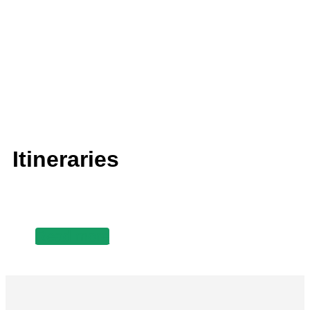
Itineraries
Read more