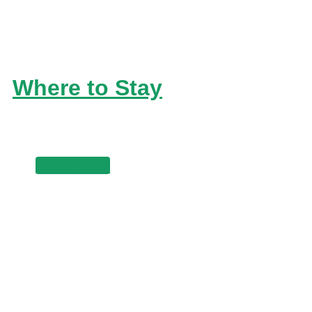
Where to Stay
Read more