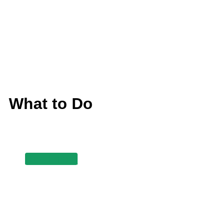
What to Do
Read more