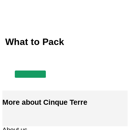
What to Pack
Read more
More about Cinque Terre
About us