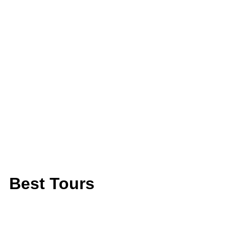
Best Tours