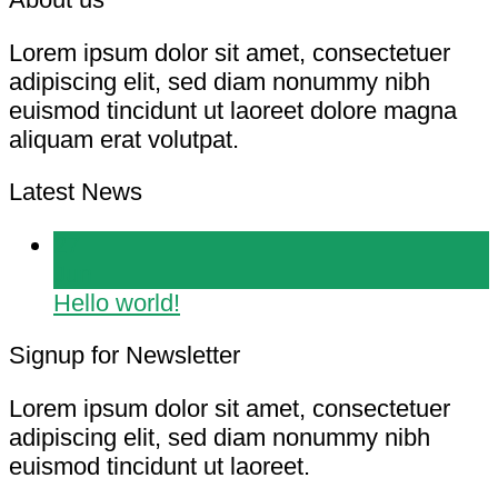
Lorem ipsum dolor sit amet, consectetuer
adipiscing elit, sed diam nonummy nibh
euismod tincidunt ut laoreet dolore magna
aliquam erat volutpat.
Latest News
27
Jun
Hello world!
Signup for Newsletter
Lorem ipsum dolor sit amet, consectetuer
adipiscing elit, sed diam nonummy nibh
euismod tincidunt ut laoreet.