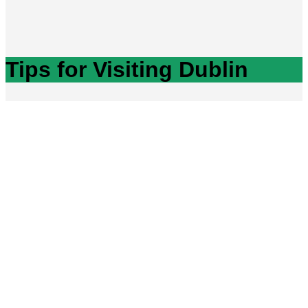
Tips for Visiting Dublin