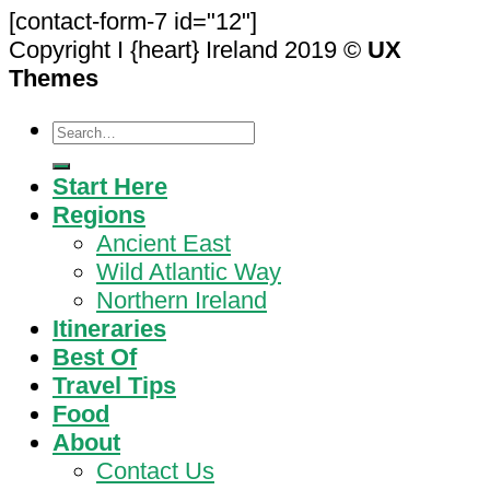
[contact-form-7 id="12"]
Copyright I {heart} Ireland 2019 ©
UX
Themes
Search
for:
Start Here
Regions
Ancient East
Wild Atlantic Way
Northern Ireland
Itineraries
Best Of
Travel Tips
Food
About
Contact Us