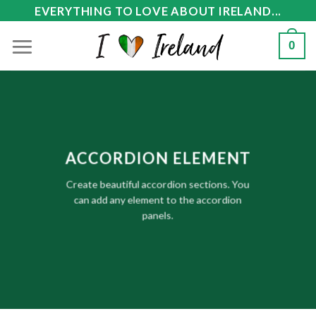
Skip
EVERYTHING TO LOVE ABOUT IRELAND...
to
0
content
ACCORDION ELEMENT
Create beautiful accordion sections. You
can add any element to the accordion
panels.