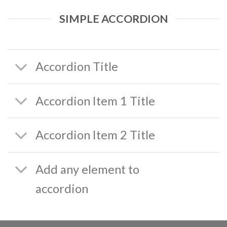
SIMPLE ACCORDION
Accordion Title
Accordion Item 1 Title
Accordion Item 2 Title
Add any element to
accordion