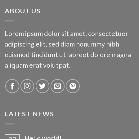
ABOUT US
Lorem ipsum dolor sit amet, consectetuer
adipiscing elit, sed diam nonummy nibh
euismod tincidunt ut laoreet dolore magna
aliquam erat volutpat.
LATEST NEWS
Hello world!