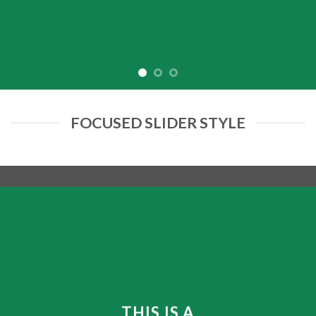
FOCUSED SLIDER STYLE
THIS IS A