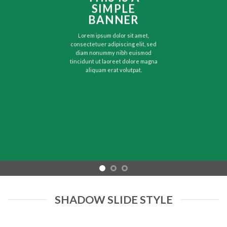
SIMPLE
BANNER
Lorem ipsum dolor sit amet,
consectetuer adipiscing elit, sed
diam nonummy nibh euismod
tincidunt ut laoreet dolore magna
aliquam erat volutpat.
SHADOW SLIDE STYLE