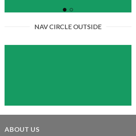
NAV CIRCLE OUTSIDE
ABOUT US