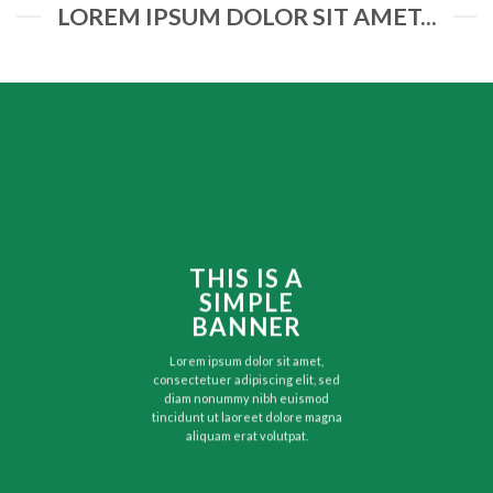
LOREM IPSUM DOLOR SIT AMET...
THIS IS A
SIMPLE
BANNER
Lorem ipsum dolor sit amet,
consectetuer adipiscing elit, sed
diam nonummy nibh euismod
tincidunt ut laoreet dolore magna
aliquam erat volutpat.