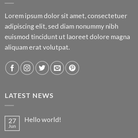
Lorem ipsum dolor sit amet, consectetuer
adipiscing elit, sed diam nonummy nibh
euismod tincidunt ut laoreet dolore magna
aliquam erat volutpat.
LATEST NEWS
Hello world!
27
Jun