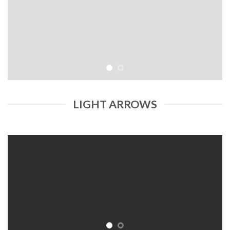
LIGHT ARROWS