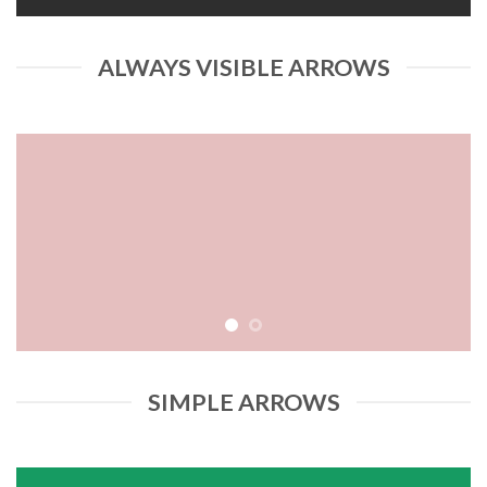
ALWAYS VISIBLE ARROWS
SIMPLE ARROWS