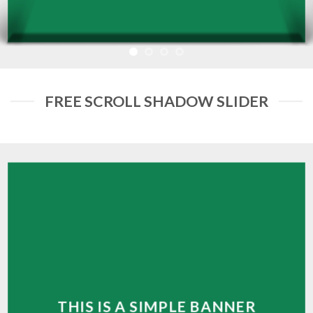
FREE SCROLL SHADOW SLIDER
THIS IS A SIMPLE BANNER