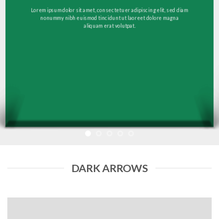
Lorem ipsum dolor sit amet, consectetuer adipiscing elit, sed diam
nonummy nibh euismod tincidunt ut laoreet dolore magna
aliquam erat volutpat.
DARK ARROWS