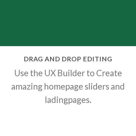
DRAG AND DROP EDITING
Use the UX Builder to Create
amazing homepage sliders and
ladingpages.