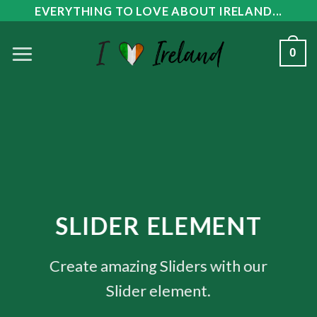
Skip
EVERYTHING TO LOVE ABOUT IRELAND...
to
0
content
SLIDER ELEMENT
Create amazing Sliders with our
Slider element.