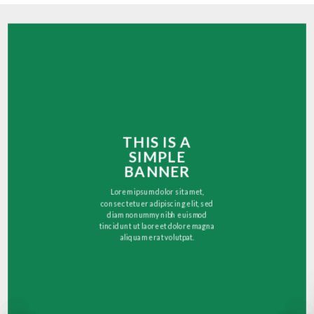
THIS IS A
SIMPLE
BANNER
Lorem ipsum dolor sit amet,
consectetuer adipiscing elit, sed
diam nonummy nibh euismod
tincidunt ut laoreet dolore magna
aliquam erat volutpat.