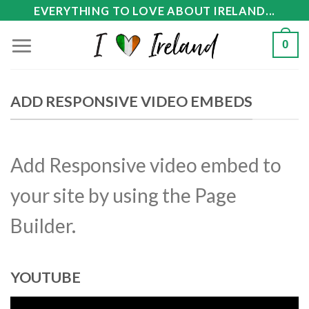
Skip
EVERYTHING TO LOVE ABOUT IRELAND...
to
0
content
ADD RESPONSIVE VIDEO EMBEDS
Add Responsive video embed to
your site by using the Page
Builder.
YOUTUBE