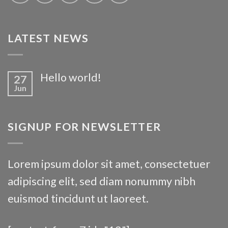
LATEST NEWS
Hello world!
27
Jun
SIGNUP FOR NEWSLETTER
Lorem ipsum dolor sit amet, consectetuer
adipiscing elit, sed diam nonummy nibh
euismod tincidunt ut laoreet.