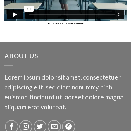
ABOUT US
Lorem ipsum dolor sit amet, consectetuer
adipiscing elit, sed diam nonummy nibh
euismod tincidunt ut laoreet dolore magna
aliquam erat volutpat.