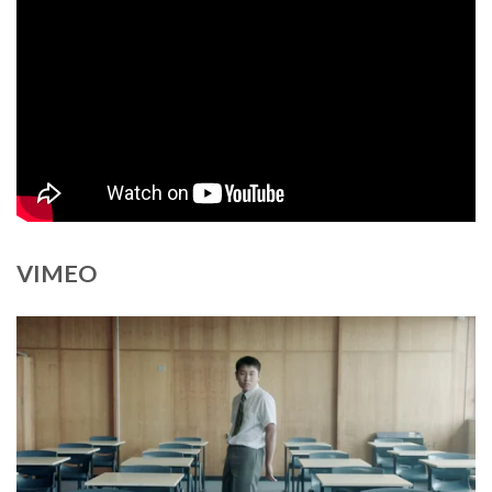
VIMEO