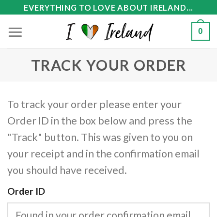
Skip
EVERYTHING TO LOVE ABOUT IRELAND...
to
0
content
TRACK YOUR ORDER
To track your order please enter your
Order ID in the box below and press the
"Track" button. This was given to you on
your receipt and in the confirmation email
you should have received.
Order ID