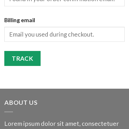
Billing email
TRACK
ABOUT US
Lorem ipsum dolor sit amet, consectetuer