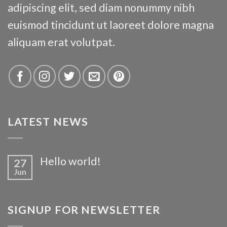
adipiscing elit, sed diam nonummy nibh
euismod tincidunt ut laoreet dolore magna
aliquam erat volutpat.
LATEST NEWS
Hello world!
27
Jun
SIGNUP FOR NEWSLETTER